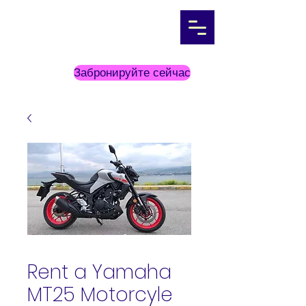
Забронируйте сейчас
Rent a Yamaha
MT25 Motorcyle