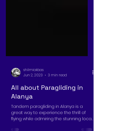
shilmiakbas
Jun 2, 2023
3 min read
All about Paragliding in
Alanya
Tandem paragliding in Alanya is a