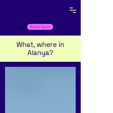
Book Now
What, where in
Alanya?