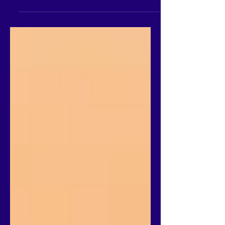
great way to experience the thrill of
flying while admiring the stunning local
scenery. Tandem flying...