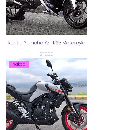
Rent a Yamaha YZF R25 Motorcyle
Price
$110.00
Naked