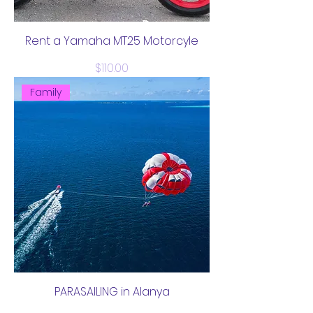
Rent a Yamaha MT25 Motorcyle
Price
$110.00
Family
PARASAILING in Alanya