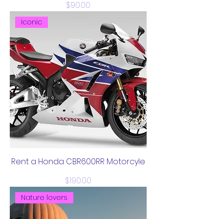
Price
$90.00
Iconic
Rent a Honda CBR600RR Motorcyle
Price
$190.00
Nature lovers