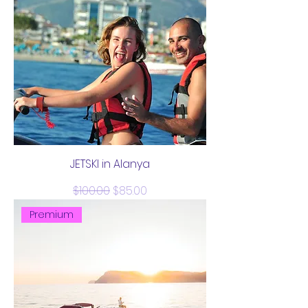
JETSKI in Alanya
Regular Price
Sale Price
$100.00
$85.00
Premium