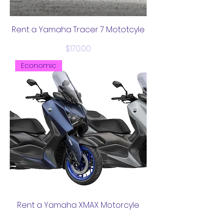
Rent a Yamaha Tracer 7 Mototcyle
Price
$170.00
Economic
Rent a Yamaha XMAX Motorcyle