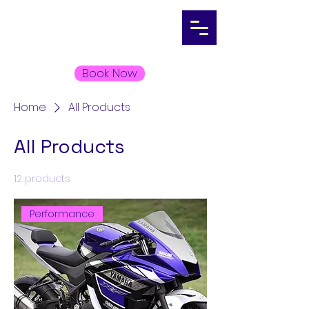
Book Now
Home
All Products
All Products
12 products
Filter & Sort
Performance